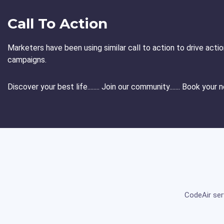
Call To Action
Marketers have been using similar call to action to drive act
campaigns.
Discover your best life........ Join our community....... Book your
CodeAir ser