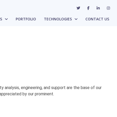
ES
PORTFOLIO
TECHNOLOGIES
CONTACT US
ty analysis, engineering, and support are the base of our
appreciated by our prominent.