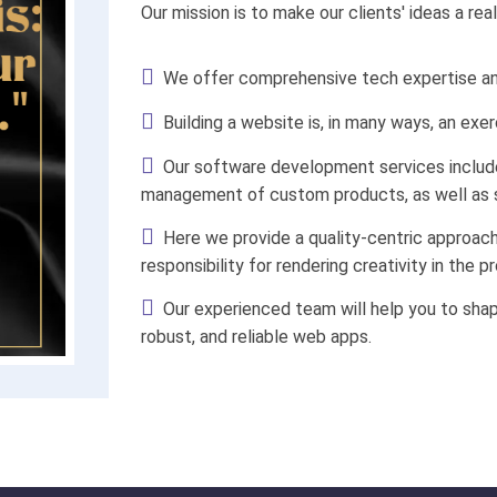
Our mission is to make our clients' ideas a rea
We offer comprehensive tech expertise and
Building a website is, in many ways, an exer
Our software development services include 
management of custom products, as well as s
Here we provide a quality-centric approac
responsibility for rendering creativity in the pr
Our experienced team will help you to shap
robust, and reliable web apps.