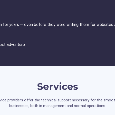
ion for years — even before they were writing them for websites a
 next adventure.
Services
vice providers offer the technical support necessary for the smoot
businesses, both in management and normal operations.