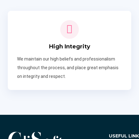
High Integrity
We maintain our high beliefs and professionalism
throughout the process, and place great emphasis
on integrity and respect.
USEFUL LIN