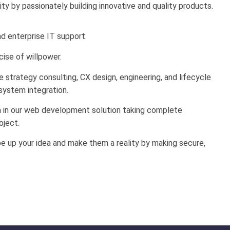
lity by passionately building innovative and quality products.
 enterprise IT support.
cise of willpower.
strategy consulting, CX design, engineering, and lifecycle
ystem integration.
h in our web development solution taking complete
oject.
e up your idea and make them a reality by making secure,