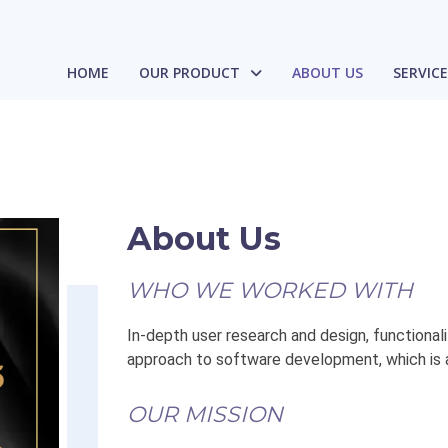
HOME
OUR PRODUCT
ABOUT US
SERVIC
About Us
WHO WE WORKED WITH
In-depth user research and design, functionali
approach to software development, which is 
OUR MISSION