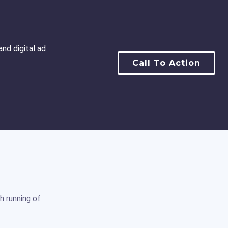
nd digital ad
Call To Action
h running of