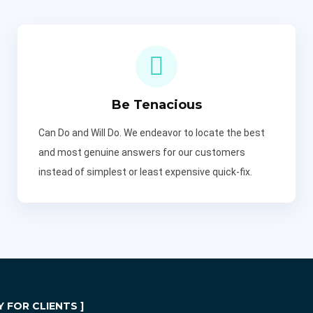
Be Tenacious
Can Do and Will Do. We endeavor to locate the best
and most genuine answers for our customers
instead of simplest or least expensive quick-fix.
 FOR CLIENTS ]