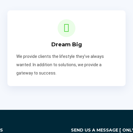
Dream Big
We provide clients the lifestyle they’ve always
wanted. In addition to solutions, we provide a
gateway to success.
KS
SEND US A MESSAGE [ ONLY