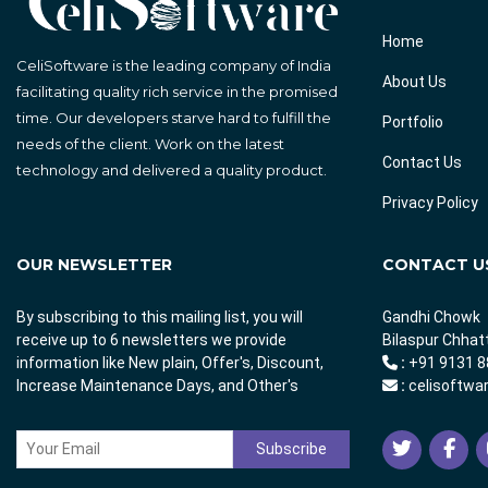
Home
CeliSoftware is the leading company of India
About Us
facilitating quality rich service in the promised
time. Our developers starve hard to fulfill the
Portfolio
needs of the client. Work on the latest
Contact Us
technology and delivered a quality product.
Privacy Policy
OUR NEWSLETTER
CONTACT U
By subscribing to this mailing list, you will
Gandhi Chowk
receive up to 6 newsletters we provide
Bilaspur Chhat
information like New plain, Offer's, Discount,
:
+91 9131 8
Increase Maintenance Days, and Other's
:
celisoftwa