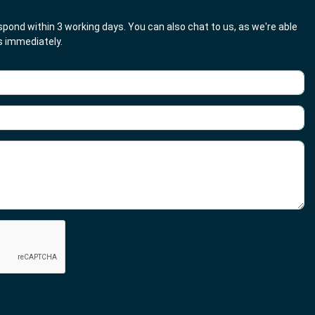
respond within 3 working days. You can also chat to us, as we're able
es immediately.