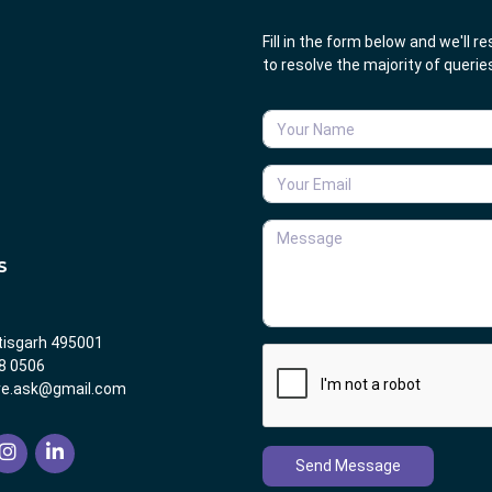
Fill in the form below and we'll 
to resolve the majority of queri
S
tisgarh 495001
8 0506
re.ask@gmail.com
Send Message